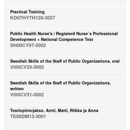
Practical Training
KD07HYTH120-3027
Public Health Nurse's / Registerd Nurse`s Professional
Development + National Competence Test
SH00CY97-3002
Swedish Skills of the Staff of Public Organizations, oral
VI00CV33-3002
Swedish Skills of the Staff of Public Organizations,
written
VI00CV31-3002
Testiopintojakso, Antti, Matti, Riikka ja Anna
TE00DM13-3001