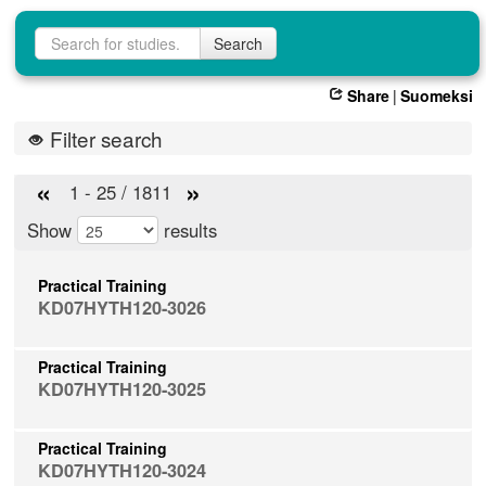
Study search
Search
Share
|
Suomeksi
Filter search
«
»
1 - 25 / 1811
Show
results
Practical Training
KD07HYTH120-3026
Practical Training
KD07HYTH120-3025
Practical Training
KD07HYTH120-3024