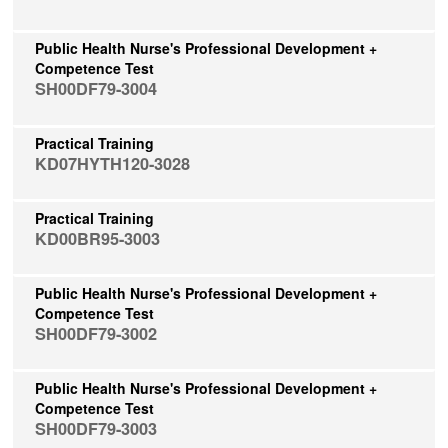
Public Health Nurse's Professional Development +
Competence Test
SH00DF79-3004
Practical Training
KD07HYTH120-3028
Practical Training
KD00BR95-3003
Public Health Nurse's Professional Development +
Competence Test
SH00DF79-3002
Public Health Nurse's Professional Development +
Competence Test
SH00DF79-3003