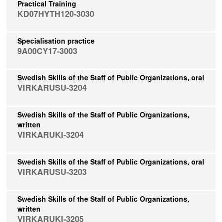
Practical Training
KD07HYTH120-3030
Specialisation practice
9A00CY17-3003
Swedish Skills of the Staff of Public Organizations, oral
VIRKARUSU-3204
Swedish Skills of the Staff of Public Organizations,
written
VIRKARUKI-3204
Swedish Skills of the Staff of Public Organizations, oral
VIRKARUSU-3203
Swedish Skills of the Staff of Public Organizations,
written
VIRKARUKI-3205