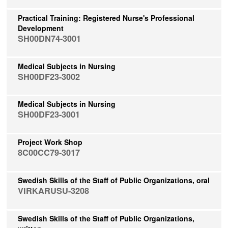
Practical Training: Registered Nurse's Professional
Development
SH00DN74-3001
Medical Subjects in Nursing
SH00DF23-3002
Medical Subjects in Nursing
SH00DF23-3001
Project Work Shop
8C00CC79-3017
Swedish Skills of the Staff of Public Organizations, oral
VIRKARUSU-3208
Swedish Skills of the Staff of Public Organizations,